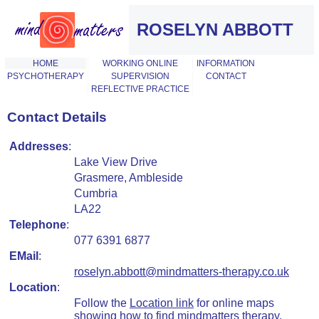
ROSELYN ABBOTT
HOME
WORKING ONLINE
INFORMATION
PSYCHOTHERAPY
SUPERVISION
CONTACT
REFLECTIVE PRACTICE
Contact Details
Addresses
:
Lake View Drive
Grasmere, Ambleside
Cumbria
LA22
Telephone
:
077 6391 6877
EMail
:
roselyn.abbott@mindmatters-therapy.co.uk
Location
:
Follow the
Location link
for online maps
showing how to find mindmatters therapy.