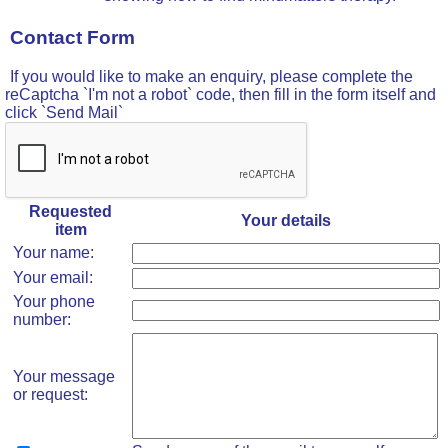
Contact Form
If you would like to make an enquiry, please complete the
reCaptcha `I'm not a robot` code, then fill in the form itself and
click `Send Mail`
Requested
Your details
item
Your name:
Your email:
Your phone
number:
Your message
or request: